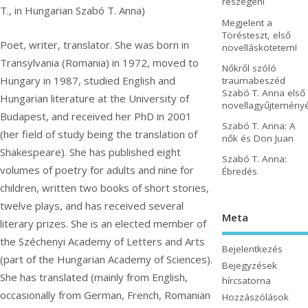
részegen!
T., in Hungarian Szabó T. Anna)
Megjelent a
Törésteszt, első
Poet, writer, translator. She was born in
novelláskötetem!
Transylvania (Romania) in 1972, moved to
Nőkről szóló
Hungary in 1987, studied English and
traumabeszéd
Szabó T. Anna első
Hungarian literature at the University of
novellagyűjtemény
Budapest, and received her PhD in 2001
Szabó T. Anna: A
(her field of study being the translation of
nők és Don Juan
Shakespeare). She has published eight
Szabó T. Anna:
volumes of poetry for adults and nine for
Ébredés
children, written two books of short stories,
twelve plays, and has received several
Meta
literary prizes. She is an elected member of
the Széchenyi Academy of Letters and Arts
Bejelentkezés
(part of the Hungarian Academy of Sciences).
Bejegyzések
She has translated (mainly from English,
hírcsatorna
occasionally from German, French, Romanian
Hozzászólások