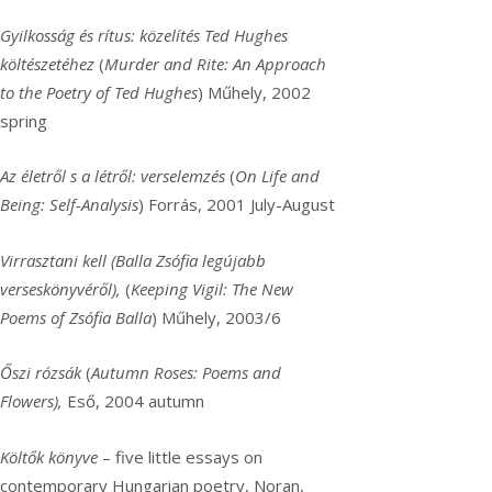
Gyilkosság és rítus: közelítés Ted Hughes
költészetéhez
(
Murder and Rite: An Approach
to the Poetry of Ted Hughes
) Műhely, 2002
spring
Az életről s a létről: verselemzés
(
On Life and
Being: Self-Analysis
) Forrás, 2001 July-August
Virrasztani kell (Balla Zsófia legújabb
verseskönyvéről),
(
Keeping Vigil: The New
Poems of Zsófia Balla
) Műhely, 2003/6
Őszi rózsák
(
Autumn Roses: Poems and
Flowers),
Eső, 2004 autumn
Költők könyve
– five little essays on
contemporary Hungarian poetry, Noran,