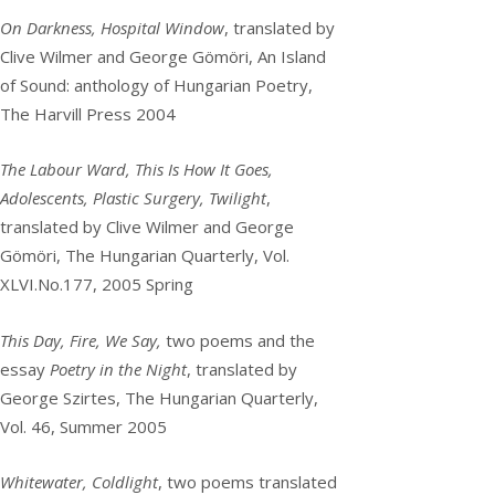
On Darkness, Hospital Window
, translated by
Clive Wilmer and George Gömöri, An Island
of Sound: anthology of Hungarian Poetry,
The Harvill Press 2004
The Labour Ward, This Is How It Goes,
Adolescents, Plastic Surgery, Twilight
,
translated by Clive Wilmer and George
Gömöri, The Hungarian Quarterly, Vol.
XLVI.No.177, 2005 Spring
This Day, Fire, We Say,
two poems and the
essay
Poetry in the Night
, translated by
George Szirtes, The Hungarian Quarterly,
Vol. 46, Summer 2005
Whitewater, Coldlight
, two poems translated