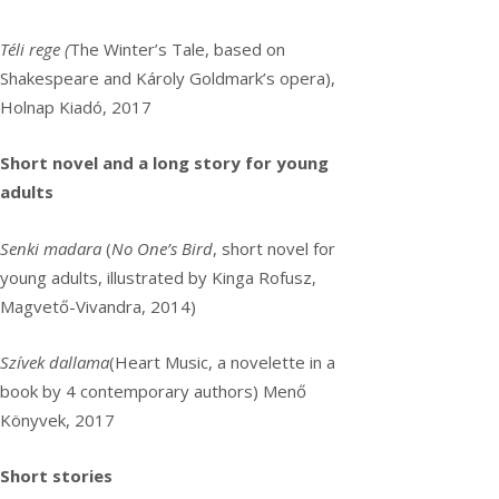
Téli rege (
The Winter’s Tale, based on
Shakespeare and Károly Goldmark’s opera),
Holnap Kiadó, 2017
Short novel and a long story for young
adults
Senki madara
(
No One’s Bird
, short novel for
young adults, illustrated by Kinga Rofusz,
Magvető-Vivandra, 2014)
Szívek dallama
(Heart Music, a novelette in a
book by 4 contemporary authors) Menő
Könyvek, 2017
Short stories