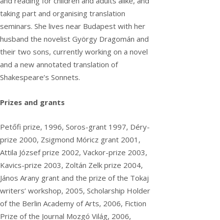
and reading for children and adults alike, and
taking part and organising translation
seminars. She lives near Budapest with her
husband the novelist György Dragomán and
their two sons, currently working on a novel
and a new annotated translation of
Shakespeare’s Sonnets.
Prizes and grants
Petőfi prize, 1996, Soros-grant 1997, Déry-
prize 2000, Zsigmond Móricz grant 2001,
Attila József prize 2002, Vackor-prize 2003,
Kavics-prize 2003, Zoltán Zelk prize 2004,
János Arany grant and the prize of the Tokaj
writers’ workshop, 2005, Scholarship Holder
of the Berlin Academy of Arts, 2006, Fiction
Prize of the Journal Mozgó Világ, 2006,