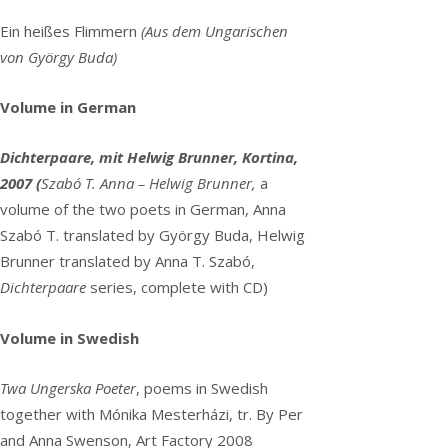
Ein heißes Flimmern
(
Aus dem Ungarischen
von György Buda)
Volume in German
Dichterpaare, mit Helwig Brunner, Kortina,
2007 (
Szabó T. Anna – Helwig Brunner,
a
volume of the two poets in German, Anna
Szabó T. translated by György Buda, Helwig
Brunner translated by Anna T. Szabó,
Dichterpaare
series, complete with CD)
Volume in Swedish
Twa Ungerska Poeter
, poems in Swedish
together with Mónika Mesterházi, tr. By Per
and Anna Swenson, Art Factory 2008