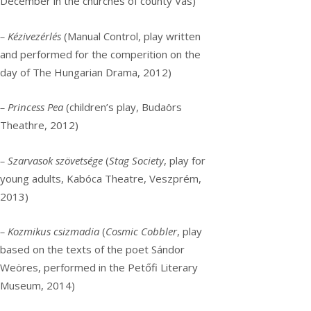
December in the churches of county Vas)
– Kézivezérlés
(Manual Control, play written
and performed for the comperition on the
day of The Hungarian Drama, 2012)
– Princess Pea
(children’s play, Budaörs
Theathre, 2012)
– Szarvasok szövetsége
(
Stag Society
, play for
young adults, Kabóca Theatre, Veszprém,
2013)
– Kozmikus csizmadia
(
Cosmic Cobbler
, play
based on the texts of the poet Sándor
Weöres, performed in the Petőfi Literary
Museum, 2014)