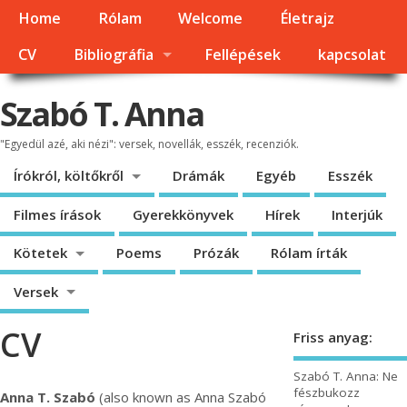
Home
Rólam
Welcome
Életrajz
CV
Bibliográfia
Fellépések
kapcsolat
Szabó T. Anna
"Egyedül azé, aki nézi": versek, novellák, esszék, recenziók.
Írókról, költőkről
Drámák
Egyéb
Esszék
Filmes írások
Gyerekkönyvek
Hírek
Interjúk
Kötetek
Poems
Prózák
Rólam írták
Versek
CV
Friss anyag:
Szabó T. Anna: Ne
fészbukozz
Anna T. Szabó
(also known as Anna Szabó