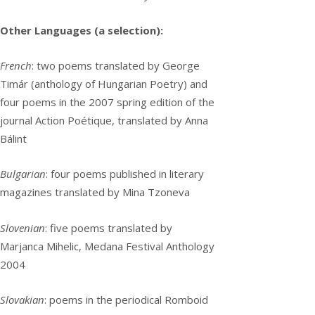
Other Languages (a selection):
French
: two poems translated by George
Timár (anthology of Hungarian Poetry) and
four poems in the 2007 spring edition of the
journal Action Poétique, translated by Anna
Bálint
Bulgarian
: four poems published in literary
magazines translated by Mina Tzoneva
Slovenian
: five poems translated by
Marjanca Mihelic, Medana Festival Anthology
2004
Slovakian
: poems in the periodical Romboid