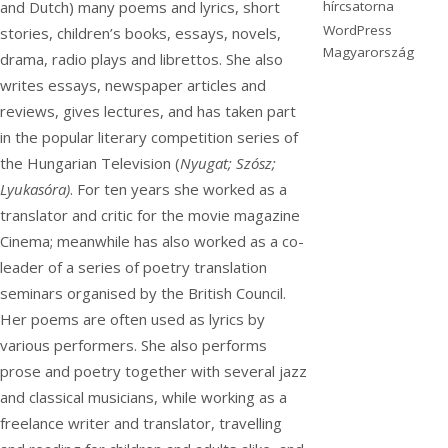
hírcsatorna
and Dutch) many poems and lyrics, short
WordPress
stories, children’s books, essays, novels,
Magyarország
drama, radio plays and librettos. She also
writes essays, newspaper articles and
reviews, gives lectures, and has taken part
in the popular literary competition series of
the Hungarian Television (
Nyugat; Szósz;
Lyukasóra)
. For ten years she worked as a
translator and critic for the movie magazine
Cinema; meanwhile has also worked as a co-
leader of a series of poetry translation
seminars organised by the British Council.
Her poems are often used as lyrics by
various performers. She also performs
prose and poetry together with several jazz
and classical musicians, while working as a
freelance writer and translator, travelling