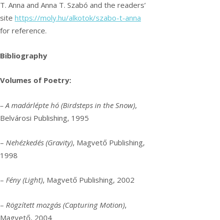
T. Anna and Anna T. Szabó and the readers’
site
https://moly.hu/alkotok/szabo-t-anna
for reference.
Bibliography
Volumes of Poetry:
– A madárlépte hó (Birdsteps in the Snow)
,
Belvárosi Publishing, 1995
–
Nehézkedés (Gravity)
, Magvető Publishing,
1998
–
Fény (Light)
, Magvető Publishing, 2002
–
Rögzített mozgás (Capturing Motion)
,
Magvető, 2004