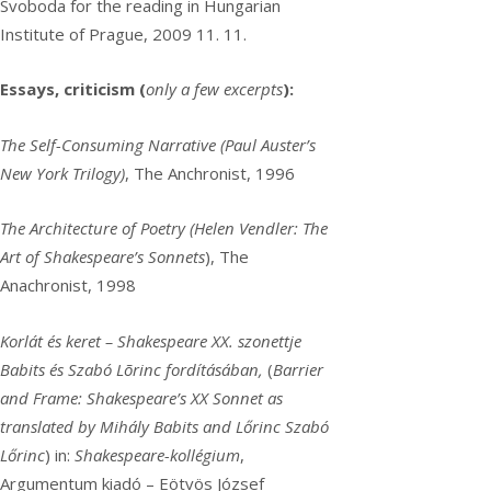
Svoboda for the reading in Hungarian
Institute of Prague, 2009 11. 11.
Essays, criticism (
only a few excerpts
):
The Self-Consuming Narrative (Paul Auster’s
New York Trilogy)
, The Anchronist, 1996
The Architecture of Poetry (Helen Vendler: The
Art of Shakespeare’s Sonnets
), The
Anachronist, 1998
Korlát és keret – Shakespeare XX. szonettje
Babits és Szabó Lõrinc fordításában,
(
Barrier
and Frame: Shakespeare’s XX Sonnet as
translated by Mihály Babits and Lőrinc Szabó
Lőrinc
) in:
Shakespeare-kollégium
,
Argumentum kiadó – Eötvös József