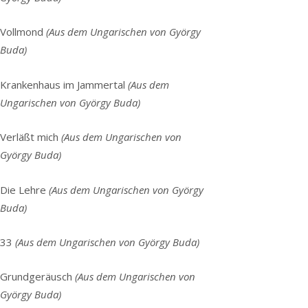
Vollmond
(Aus dem Ungarischen von György
Buda)
Krankenhaus im Jammertal
(Aus dem
Ungarischen von György Buda)
Verläßt mich
(Aus dem Ungarischen von
György Buda)
Die Lehre
(
Aus dem Ungarischen von György
Buda)
33
(
Aus dem Ungarischen von György Buda)
Grundgeräusch
(Aus dem Ungarischen von
György Buda)