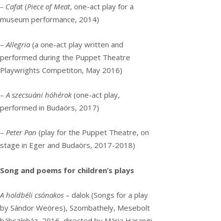
– Cafat
(
Piece of Meat
, one-act play for a
museum performance, 2014)
–
Allegria
(a one-act play written and
performed during the Puppet Theatre
Playwrights Competiton, May 2016)
–
A szecsuáni hóhérok
(one-act play,
performed in Budaörs, 2017)
–
Peter Pan
(play for the Puppet Theatre, on
stage in Eger and Budaörs, 2017-2018)
Song and poems for children’s plays
A holdbéli csónakos
– dalok (Songs for a play
by Sándor Weöres), Szombathely, Mesebolt
bábszínház, 2016, directed by Mária Harangi