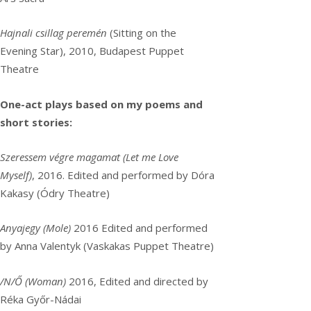
Hajnali csillag peremén
(Sitting on the
Evening Star), 2010, Budapest Puppet
Theatre
One-act plays based on my poems and
short stories:
Szeressem végre magamat (Let me Love
Myself)
, 2016. Edited and performed by Dóra
Kakasy (Ódry Theatre)
Anyajegy (Mole)
2016 Edited and performed
by Anna Valentyk (Vaskakas Puppet Theatre)
/N/Ő (Woman)
2016, Edited and directed by
Réka Győr-Nádai