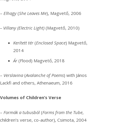
–
Elhagy
(
She Leaves Me
), Magvető, 2006
– Villany (Electric Light)
(Magvető, 2010)
Kerített tér
(
Enclosed Space
) Magvető,
2014
Ár
(Flood) Magvető, 2018
–
Verslavina
(
Avalanche of Poems
) with János
Lackfi and others, Athenaeum, 2016
Volumes of Children’s Verse
–
Formák a tubusból
(
Forms from the Tube
,
children’s verse, co-author), Csimota, 2004