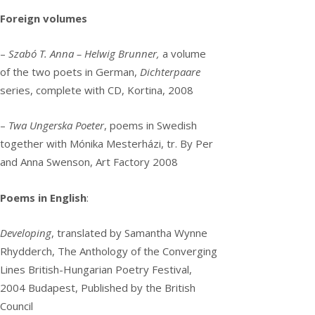
Foreign volumes
–
Szabó T. Anna – Helwig Brunner,
a volume
of the two poets in German,
Dichterpaare
series, complete with CD, Kortina, 2008
–
Twa Ungerska Poeter
, poems in Swedish
together with Mónika Mesterházi, tr. By Per
and Anna Swenson, Art Factory 2008
Poems in English
:
Developing
, translated by Samantha Wynne
Rhydderch, The Anthology of the Converging
Lines British-Hungarian Poetry Festival,
2004 Budapest, Published by the British
Council