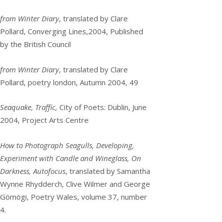
from Winter Diary
, translated by Clare
Pollard, Converging Lines,2004, Published
by the British Council
from Winter Diary
, translated by Clare
Pollard, poetry london, Autumn 2004, 49
Seaquake, Traffic,
City of Poets: Dublin, June
2004, Project Arts Centre
How to Photograph Seagulls, Developing,
Experiment with Candle and Wineglass, On
Darkness, Autofocus
, translated by Samantha
Wynne Rhydderch, Clive Wilmer and George
Gömögi, Poetry Wales, volume 37, number
4.