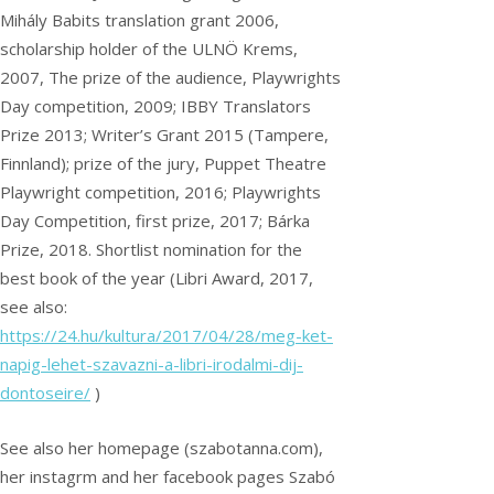
Mihály Babits translation grant 2006,
scholarship holder of the ULNÖ Krems,
2007, The prize of the audience, Playwrights
Day competition, 2009; IBBY Translators
Prize 2013; Writer’s Grant 2015 (Tampere,
Finnland); prize of the jury, Puppet Theatre
Playwright competition, 2016; Playwrights
Day Competition, first prize, 2017; Bárka
Prize, 2018. Shortlist nomination for the
best book of the year (Libri Award, 2017,
see also:
https://24.hu/kultura/2017/04/28/meg-ket-
napig-lehet-szavazni-a-libri-irodalmi-dij-
dontoseire/
)
See also her homepage (szabotanna.com),
her instagrm and her facebook pages Szabó