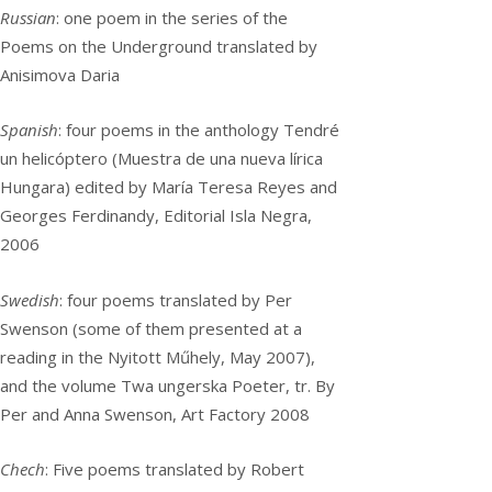
Russian
: one poem in the series of the
Poems on the Underground translated by
Anisimova Daria
Spanish
: four poems in the anthology Tendré
un helicóptero (Muestra de una nueva lírica
Hungara) edited by María Teresa Reyes and
Georges Ferdinandy, Editorial Isla Negra,
2006
Swedish
: four poems translated by Per
Swenson (some of them presented at a
reading in the Nyitott Műhely, May 2007),
and the volume Twa ungerska Poeter, tr. By
Per and Anna Swenson, Art Factory 2008
Chech
: Five poems translated by Robert