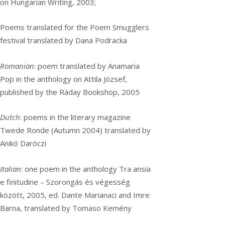
on Hungarian Writing, 2003;
Poems translated for the Poem Smugglers
festival translated by Dana Podracka
Romanian
: poem translated by Anamaria
Pop in the anthology on Attila József,
published by the Ráday Bookshop, 2005
Dutch
: poems in the literary magazine
Twede Ronde (Autumn 2004) translated by
Anikó Daróczi
Italian
: one poem in the anthology Tra ansia
e finitudine – Szorongás és végesség
között, 2005, ed. Dante Marianaci and Imre
Barna, translated by Tomaso Kemény