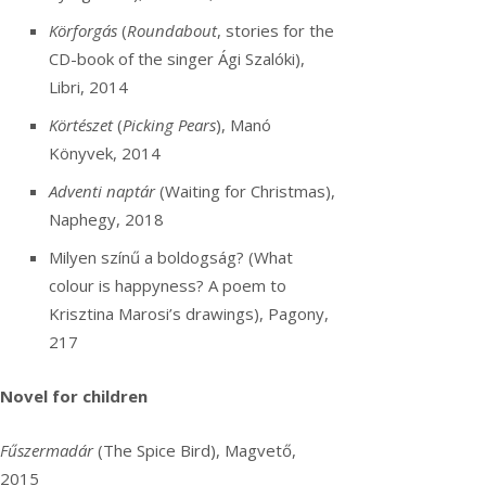
Körforgás
(
Roundabout
, stories for the
CD-book of the singer Ági Szalóki),
Libri, 2014
Körtészet
(
Picking Pears
), Manó
Könyvek, 2014
Adventi naptár
(Waiting for Christmas),
Naphegy, 2018
Milyen színű a boldogság? (What
colour is happyness? A poem to
Krisztina Marosi’s drawings), Pagony,
217
Novel for children
Fűszermadár
(The Spice Bird), Magvető,
2015