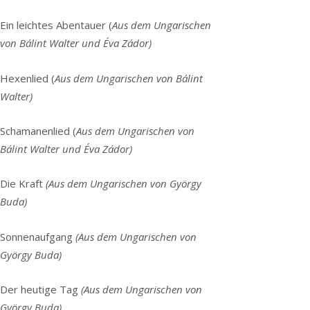
Ein leichtes Abentauer (
Aus dem Ungarischen
von Bálint Walter und Éva Zádor)
Hexenlied (
Aus dem Ungarischen von Bálint
Walter)
Schamanenlied (
Aus dem Ungarischen von
Bálint Walter und Éva Zádor)
Die Kraft
(Aus dem Ungarischen von György
Buda)
Sonnenaufgang
(Aus dem Ungarischen von
György Buda)
Der heutige Tag
(Aus dem Ungarischen von
György Buda)