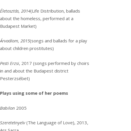
Életosztás, 2014
(Life Distribution, ballads
about the homeless, performed at a
Budapest Market)
Árvaálom, 2015
(songs and ballads for a play
about children prostitutes)
Pesti Erzsi
, 2017 (songs performed by choirs
in and about the Budapest district
Pesterzsébet)
Plays using some of her poems
Babilon
2005
Szeretetnyelv
(The Language of Love), 2013,
Ars Sacra