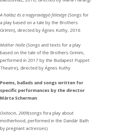
A halász és a nagyravágyó felesége
(Songs for
a play based on a tale by the Brothers
Grimm), directed by Ágnes Kuthy, 2016
Mother Holle
(Songs and texts for a play
based on the tale of the Brothers Grimm,
performed in 2017 by the Budapest Puppet
Theatre), directed by Ágnes Kuthy
Poems, ballads and songs written for
specific performances by the director
Márta Scherman
:
Oxitocin, 2009
(songs fora play about
motherhood, performed in the Dandár Bath
by pregnant actresses)