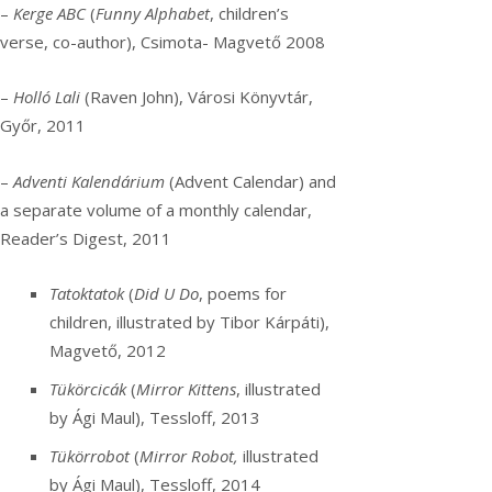
–
Kerge ABC
(
Funny Alphabet
, children’s
verse, co-author), Csimota- Magvető 2008
–
Holló Lali
(Raven John), Városi Könyvtár,
Győr, 2011
–
Adventi Kalendárium
(Advent Calendar) and
a separate volume of a monthly calendar,
Reader’s Digest, 2011
Tatoktatok
(
Did U Do
, poems for
children, illustrated by Tibor Kárpáti),
Magvető, 2012
Tükörcicák
(
Mirror Kittens
, illustrated
by Ági Maul), Tessloff, 2013
Tükörrobot
(
Mirror Robot,
illustrated
by Ági Maul), Tessloff, 2014