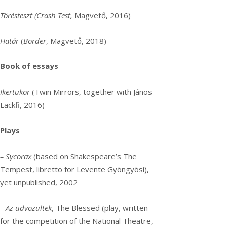
Törésteszt (Crash Test,
Magvető, 2016)
Határ
(
Border
, Magvető, 2018)
Book of essays
Ikertükör
(Twin Mirrors, together with János
Lackfi, 2016)
Plays
– Sycorax
(based on Shakespeare’s The
Tempest, libretto for Levente Gyöngyösi),
yet unpublished, 2002
– Az üdvözültek
, The Blessed (play, written
for the competition of the National Theatre,