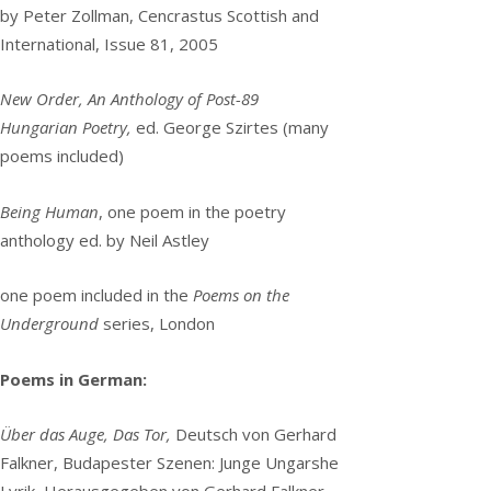
by Peter Zollman, Cencrastus Scottish and
International, Issue 81, 2005
New Order, An Anthology of Post-89
Hungarian Poetry,
ed. George Szirtes (many
poems included)
Being Human
, one poem in the poetry
anthology ed. by Neil Astley
one poem included in the
Poems on the
Underground
series, London
Poems in German:
Über das Auge, Das Tor,
Deutsch von Gerhard
Falkner, Budapester Szenen: Junge Ungarshe
Lyrik, Herausgegeben von Gerhard Falkner