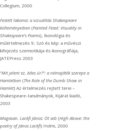
Collegium, 2000
Festett lakoma: a vizualitás Shakespeare
költeményeiben
(
Painted Feast: Visuality in
Shakespeare’s Poems
), Ikonológia és
műértelmezés 9.: Szó és kép: a művészi
kifejezés szemiotikája és ikonográfiája,
JATEPress 2003
“
Mit jelent ez, édes úr?”: a némajáték szerepe a
Hamletben
(
The Role of the Dumb Show in
Hamlet
) Az értelmezés rejtett terei –
Shakespeare-tanulmányok, Kijárat kiadó,
2003
Magasan. Lackfi János: Öt seb
(
High Above: the
poetry of János Lackfi
) Holmi, 2000