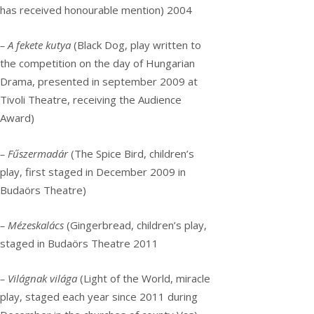
has received honourable mention) 2004
– A fekete kutya
(Black Dog, play written to
the competition on the day of Hungarian
Drama, presented in september 2009 at
Tivoli Theatre, receiving the Audience
Award)
– Fűszermadár
(The Spice Bird, children’s
play, first staged in December 2009 in
Budaörs Theatre)
– Mézeskalács
(Gingerbread, children’s play,
staged in Budaörs Theatre 2011
– Világnak világa
(Light of the World, miracle
play, staged each year since 2011 during