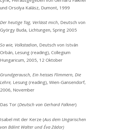
und Orsolya Kalász, Dumont, 1999
Der heutige Tag, Verlässt mich
, Deutsch von
György Buda, Lichtungen, Spring 2005
So wie, Volkstadion
, Deutsch von István
Orbán, Lesung (reading), Collegium
Hungaricum, 2005, 12 Oktober
Grundgerausch, Ein heisses Flimmern, Die
Lehre,
Lesung (reading), Wien-Gansendorf,
2006, November
Das Tor (
Deutsch von Gerhard Falkner
)
Isabel mit der Kerze (
Aus dem Ungarischen
von Bálint Walter und Éva Zádor)