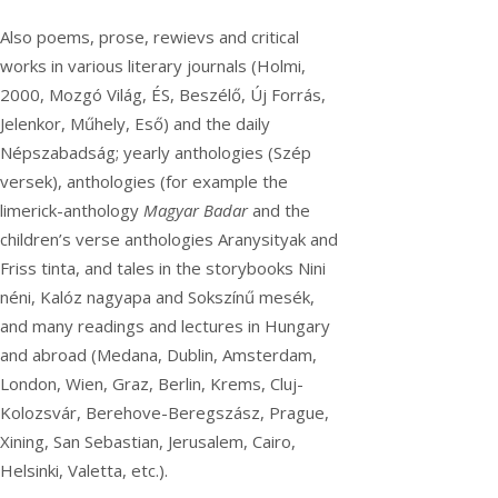
Also poems, prose, rewievs and critical
works in various literary journals (Holmi,
2000, Mozgó Világ, ÉS, Beszélő, Új Forrás,
Jelenkor, Műhely, Eső) and the daily
Népszabadság; yearly anthologies (Szép
versek), anthologies (for example the
limerick-anthology
Magyar Badar
and the
children’s verse anthologies Aranysityak and
Friss tinta, and tales in the storybooks Nini
néni, Kalóz nagyapa and Sokszínű mesék,
and many readings and lectures in Hungary
and abroad (Medana, Dublin, Amsterdam,
London, Wien, Graz, Berlin, Krems, Cluj-
Kolozsvár, Berehove-Beregszász, Prague,
Xining, San Sebastian, Jerusalem, Cairo,
Helsinki, Valetta, etc.).